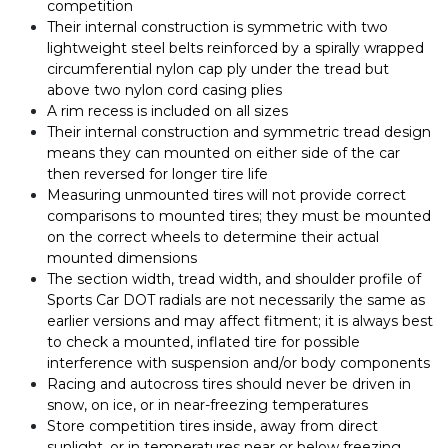
competition
Their internal construction is symmetric with two
lightweight steel belts reinforced by a spirally wrapped
circumferential nylon cap ply under the tread but
above two nylon cord casing plies
A rim recess is included on all sizes
Their internal construction and symmetric tread design
means they can mounted on either side of the car
then reversed for longer tire life
Measuring unmounted tires will not provide correct
comparisons to mounted tires; they must be mounted
on the correct wheels to determine their actual
mounted dimensions
The section width, tread width, and shoulder profile of
Sports Car DOT radials are not necessarily the same as
earlier versions and may affect fitment; it is always best
to check a mounted, inflated tire for possible
interference with suspension and/or body components
Racing and autocross tires should never be driven in
snow, on ice, or in near-freezing temperatures
Store competition tires inside, away from direct
sunlight, or in temperatures near or below freezing