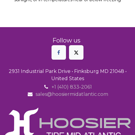
Follow us
2931 Industrial Park Drive • Finksburg MD 21048 •
United States
+1 (410) 833-2061
sales@hoosiermidatlantic.com