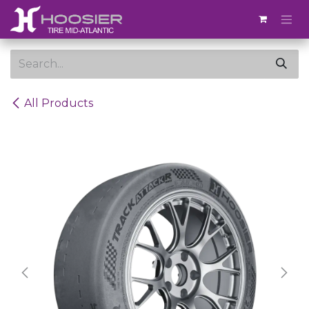
Skip to Content
All Products