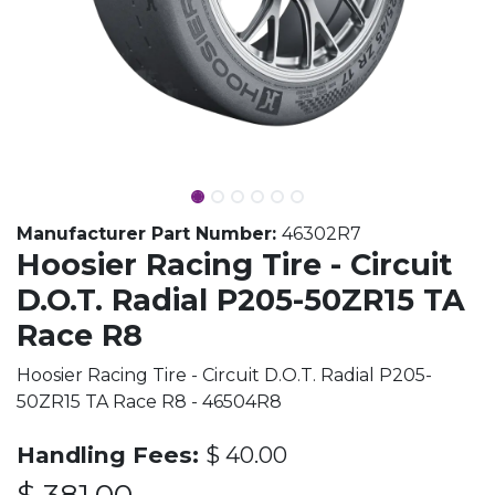
Manufacturer Part Number:
46302R7
Hoosier Racing Tire - Circuit
D.O.T. Radial P205-50ZR15 TA
Race R8
Hoosier Racing Tire - Circuit D.O.T. Radial P205-
50ZR15 TA Race R8 - 46504R8
Handling Fees:
$
40.00
$
381.00