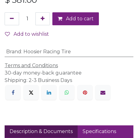
Add to cart
Add to wishlist
Brand
:
Hoosier Racing Tire
Terms and Conditions
30-day money-back guarantee
Shipping: 2-3 Business Days
Description & Documents
Specifications