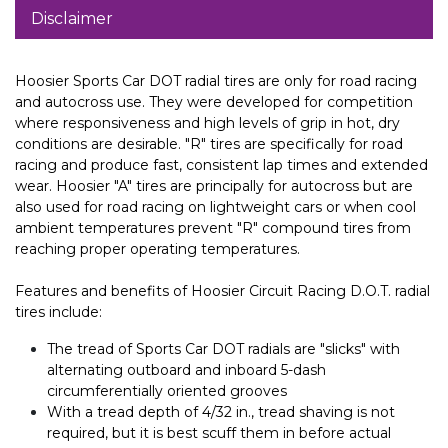
Disclaimer
Hoosier Sports Car DOT radial tires are only for road racing
and autocross use. They were developed for competition
where responsiveness and high levels of grip in hot, dry
conditions are desirable. "R" tires are specifically for road
racing and produce fast, consistent lap times and extended
wear. Hoosier "A" tires are principally for autocross but are
also used for road racing on lightweight cars or when cool
ambient temperatures prevent "R" compound tires from
reaching proper operating temperatures.
Features and benefits of Hoosier Circuit Racing D.O.T. radial
tires include:
The tread of Sports Car DOT radials are "slicks" with
alternating outboard and inboard 5-dash
circumferentially oriented grooves
With a tread depth of 4/32 in., tread shaving is not
required, but it is best scuff them in before actual