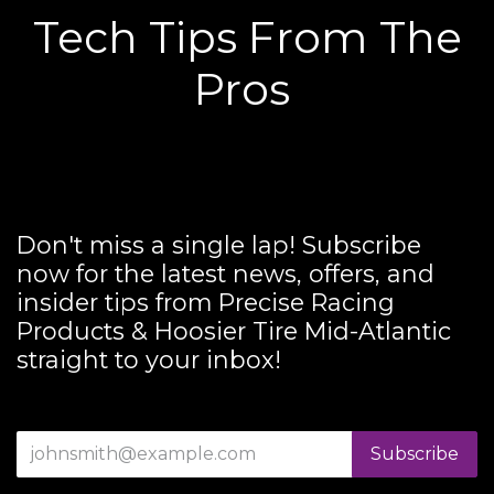
Tech Tips From The
Pros
Don't miss a single lap! Subscribe
now for the latest news, offers, and
insider tips from Precise Racing
Products & Hoosier Tire Mid-Atlantic
straight to your inbox!
Subscribe