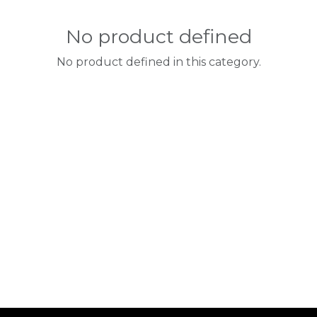
No product defined
No product defined in this category.