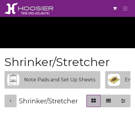
Skip to Content
Shrinker/Stretcher
Note Pads and Set Up Sheets
Engi
Shrinker/Stretcher