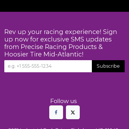
Rev up your racing experience! Sign
up now for exclusive SMS updates
from Precise Racing Products &
Hoosier Tire Mid-Atlantic!
Subscribe
Follow us